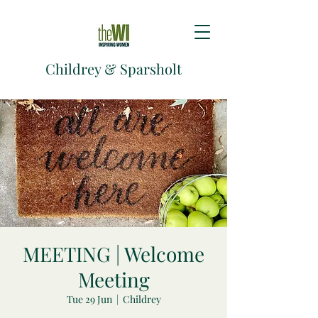
Childrey & Sparsholt
MEETING | Welcome
Meeting
Tue 29 Jun
  |  
Childrey