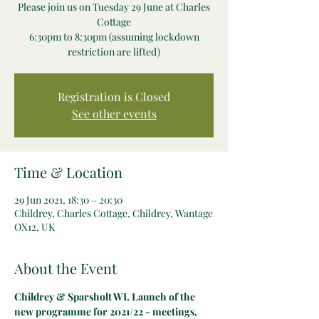
Please join us on Tuesday 29 June at Charles
Cottage
6:30pm to 8:30pm (assuming lockdown
restriction are lifted)
Registration is Closed
See other events
Time & Location
29 Jun 2021, 18:30 – 20:30
Childrey, Charles Cottage, Childrey, Wantage
OX12, UK
About the Event
Childrey & Sparsholt WI. Launch of the 
new programme for 2021/22 - meetings, 