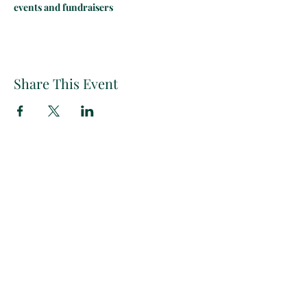
events and fundraisers
Share This Event