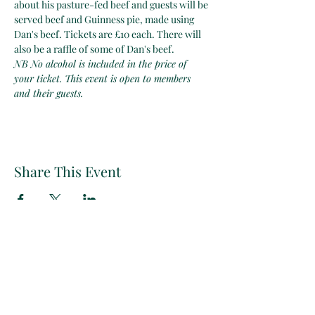
about his pasture-fed beef and guests will be 
served beef and Guinness pie, made using 
Dan's beef. Tickets are £10 each. There will 
also be a raffle of some of Dan's beef.
NB No alcohol is included in the price of 
your ticket. This event is open to members 
and their guests.
Share This Event