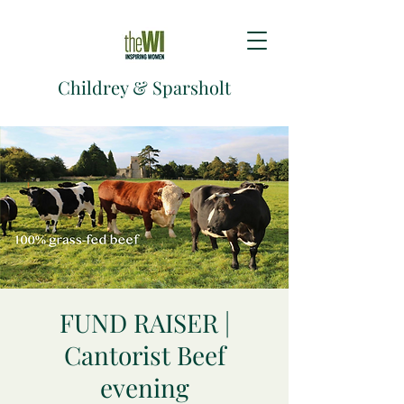
Childrey & Sparsholt
FUND RAISER |
Cantorist Beef
evening