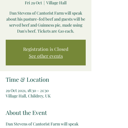
Fri 29 Oct
  |  
Village Hall
Dan Stevens of Cantorist Farm will speak
about his pasture-fed beef and guests will be
served beef and Guinness pie, made using
Dan's beef. Tickets are £10 each.
Registration is Closed
See other events
Time & Location
29 Oct 2021, 18:30 – 21:30
Village Hall, Childrey, UK
About the Event
Dan Stevens of Cantorist Farm will speak 