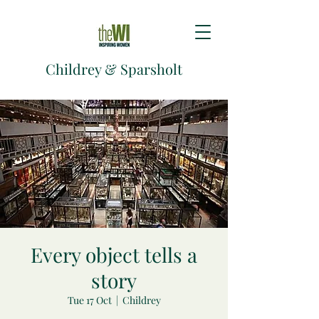
Childrey & Sparsholt
Every object tells a
story
Tue 17 Oct
  |  
Childrey