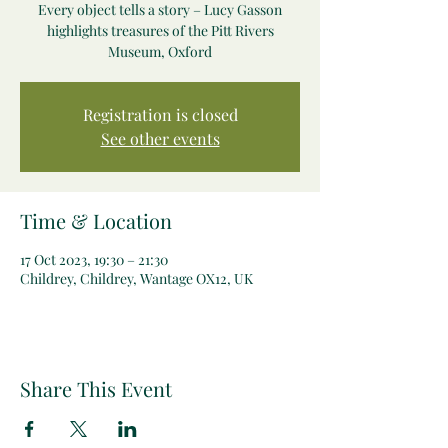
Every object tells a story – Lucy Gasson
highlights treasures of the Pitt Rivers
Museum, Oxford
Registration is closed
See other events
Time & Location
17 Oct 2023, 19:30 – 21:30
Childrey, Childrey, Wantage OX12, UK
Share This Event