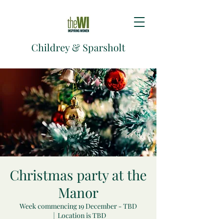
Childrey & Sparsholt
Christmas party at the
Manor
Week commencing 19 December - TBD
  |  
Location is TBD