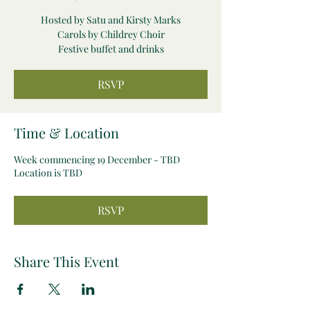
Hosted by Satu and Kirsty Marks
Carols by Childrey Choir
Festive buffet and drinks
RSVP
Time & Location
Week commencing 19 December - TBD
Location is TBD
RSVP
Share This Event