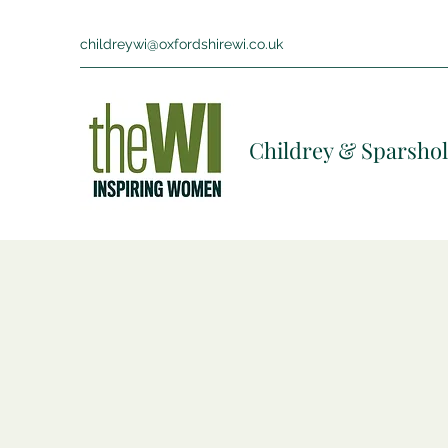
childreywi@oxfordshirewi.co.uk
Childrey & Sparshol