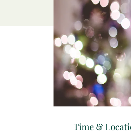
Time & Locati