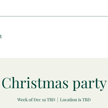
t
Christmas party
Week of Dec 19 TBD
  |  
Location is TBD