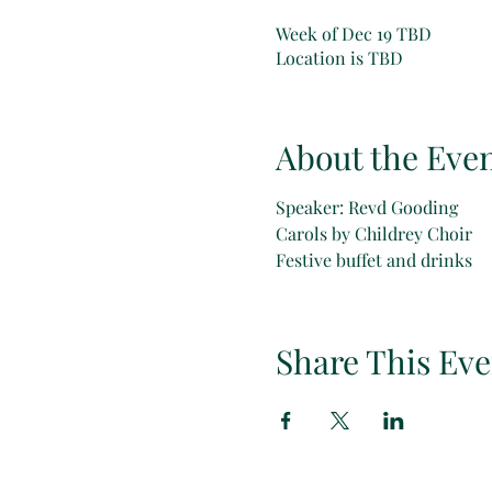
Week of Dec 19 TBD
Location is TBD
About the Eve
Speaker: Revd Gooding
Carols by Childrey Choir
Festive buffet and drinks
Share This Eve