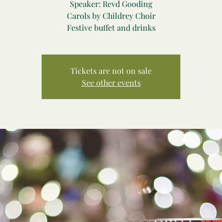
Speaker: Revd Gooding
Carols by Childrey Choir
Festive buffet and drinks
Tickets are not on sale
See other events