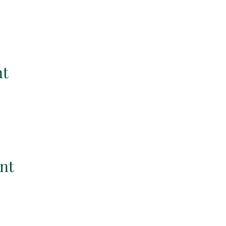
nt
nt